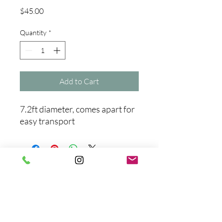
Price
$45.00
Quantity
*
Add to Cart
7.2ft diameter, comes apart for
easy transport
No Reviews Yet
Share your thoughts. Be the first to
leave a review.