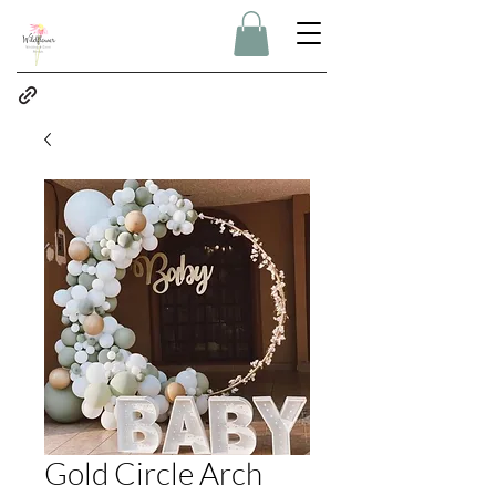
Gold Circle Arch