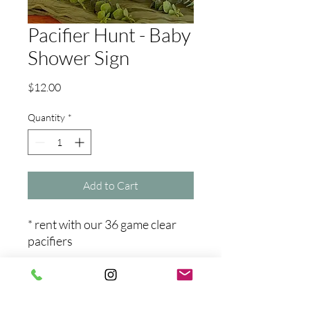
Pacifier Hunt - Baby
Shower Sign
Price
$12.00
Quantity
*
Add to Cart
* rent with our 36 game clear
pacifiers