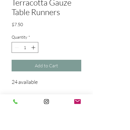
Terracotta Gauze
Table Runners
Price
$7.50
Quantity
*
Add to Cart
24 available
No Reviews Yet
Share your thoughts. Be the first to
leave a review.