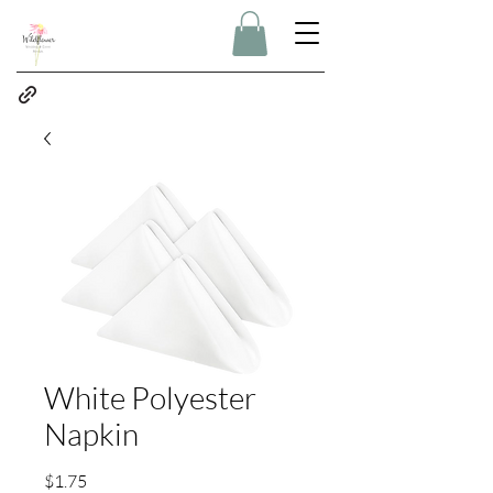
White Polyester
Napkin
Price
$1.75