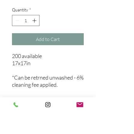
Quantity
*
Add to Cart
200 available
17x17in
*Can be retrned unwashed - 6%
cleaning fee applied.
No Reviews Yet
Share your thoughts. Be the first to
leave a review.