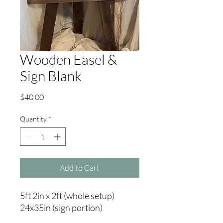
Wooden Easel &
Sign Blank
Price
$40.00
Quantity
*
Add to Cart
5ft 2in x 2ft (whole setup)
24x35in (sign portion)