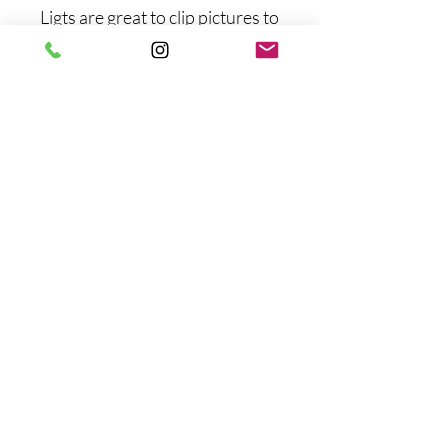
Ligts are great to clip pictures to
(lights can be removed)
No Reviews Yet
Share your thoughts. Be the first to
leave a review.
Leave a Review
wildflower.rentals22@gmail.com
©2023 by Wildflower Rentals. Proudly created with
Wix.com