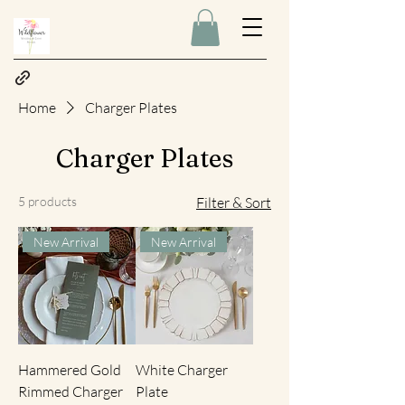
Home
Charger Plates
Charger Plates
5 products
Filter & Sort
New Arrival
New Arrival
Hammered Gold
White Charger
Rimmed Charger
Plate